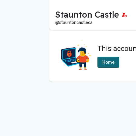
Staunton Castle
@stauntoncastleca
This accoun
Home