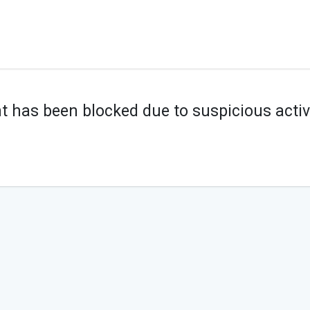
t has been blocked due to suspicious activi