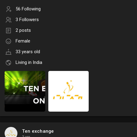
56 Following
3 Followers
2 posts
Female
33 years old
Living in India
Ten exchange