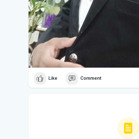
Like
Comment