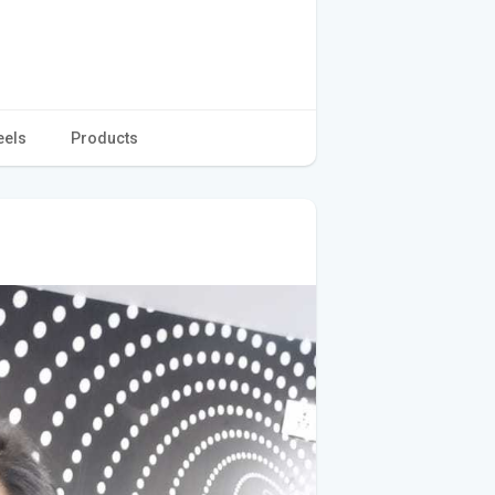
eels
Products