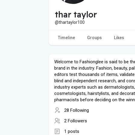
thar taylor
@thartaylor100
Timeline
Groups
Likes
Welcome to Fashionglee is said to be th
brand in the industry. Fashion, beauty, pa
editors test thousands of items, validat
blind and independent research, and cons
industry experts such as dermatologists,
cosmetologists, hairstylists, and decorat
pharmacists before deciding on the winn
28 Following
2 Followers
1 posts