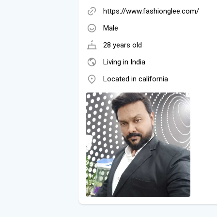
https://www.fashionglee.com/
Male
28 years old
Living in India
Located in california