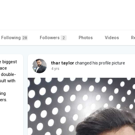
Following
Followers
Photos
Videos
R
28
2
e biggest
thar taylor
changed his profile picture
lace
4 yrs
e double-
ult with
ing
ers.