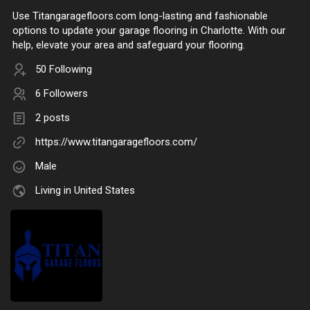
Use Titangaragefloors.com long-lasting and fashionable
options to update your garage flooring in Charlotte. With our
help, elevate your area and safeguard your flooring.
50 Following
6 Followers
2 posts
https://www.titangaragefloors.com/
Male
Living in United States