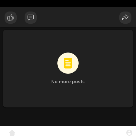
No more posts