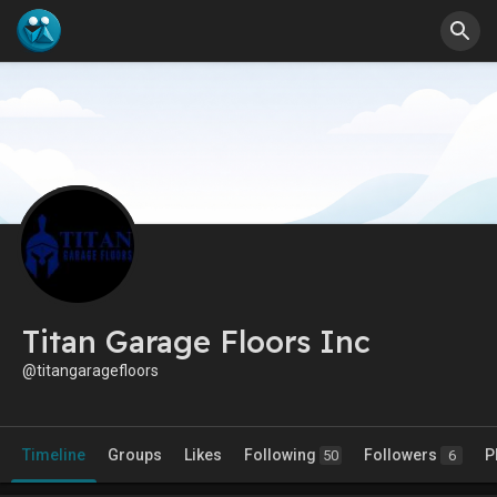
Titan Garage Floors Inc
@titangaragefloors
Timeline
Groups
Likes
Following
Followers
P
50
6