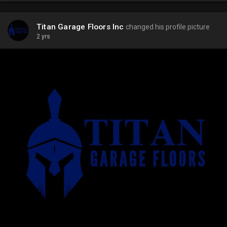
Titan Garage Floors Inc
changed his profile picture
2 yrs