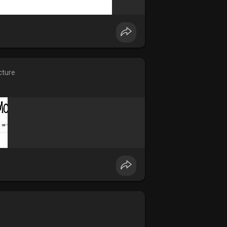
cture