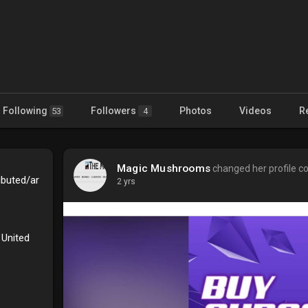
Following
Followers
Photos
Videos
R
53
4
Magic Mushrooms
changed her profile c
ibuted/ar
2 yrs
 United