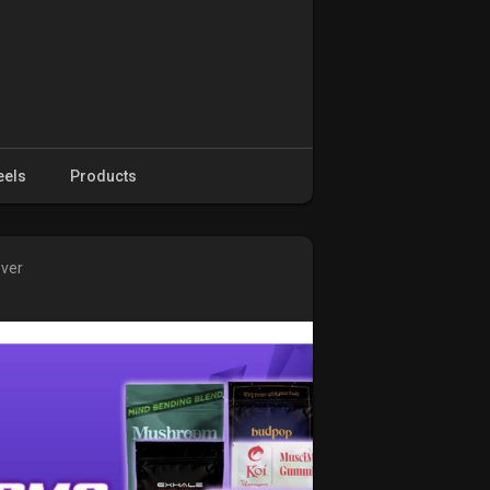
eels
Products
over