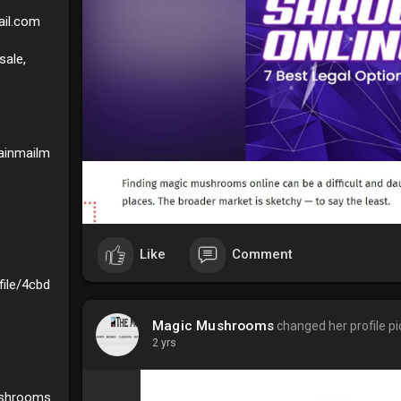
il.com
ale,
ainmailm
Like
Comment
ile/4cbd
Magic Mushrooms
changed her profile pi
2 yrs
ushrooms