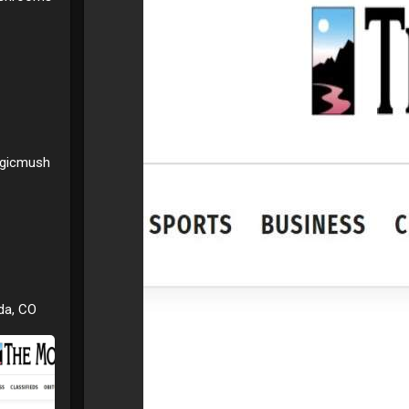
agicmush
da, CO