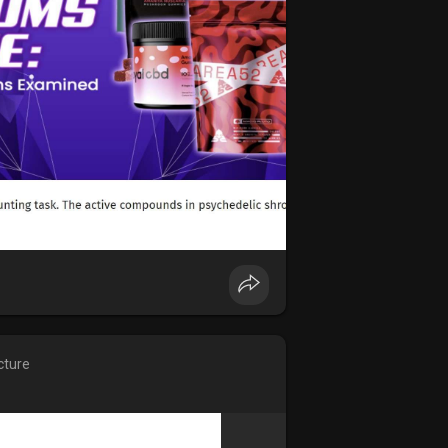
cture