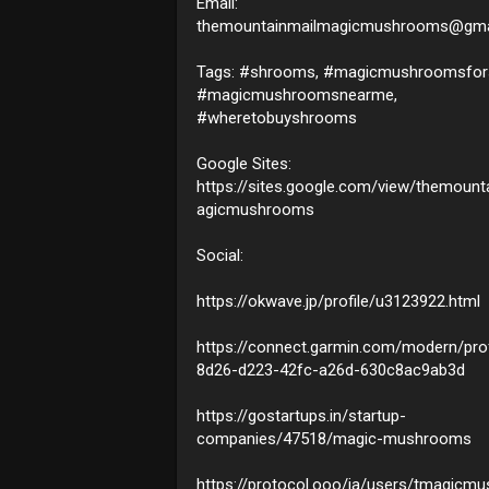
Email:
themountainmailmagicmushrooms@gma
Tags: #shrooms, #magicmushroomsfors
#magicmushroomsnearme,
#wheretobuyshrooms
Google Sites:
https://sites.google.com/view/themount
agicmushrooms
Social:
https://okwave.jp/profile/u3123922.html
https://connect.garmin.com/modern/prof
8d26-d223-42fc-a26d-630c8ac9ab3d
https://gostartups.in/startup-
companies/47518/magic-mushrooms
https://protocol.ooo/ja/users/tmagicm