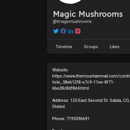
Magic Mushrooms
@tmagicmushrooms
Timeline
Groups
Likes
Website:
https://www.themountainmail.com/contr
ticle_58eb12f8-e7c9-11ee-8f71-
6be28c8df8d4.html
Address: 125 East Second St. Salida, CO,
Stated
Phone: 7195396691