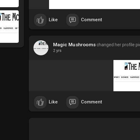
Like
Comment
Magic Mushrooms
changed her profile pi
2 yrs
Like
Comment