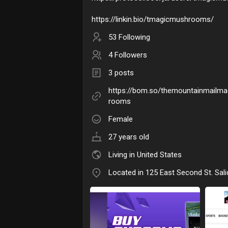
https://linkin.bio/tmagicmushrooms/
53 Following
4 Followers
3 posts
https://bom.so/themountainmailm
rooms
Female
27 years old
Living in United States
Located in 125 East Second St. Sali