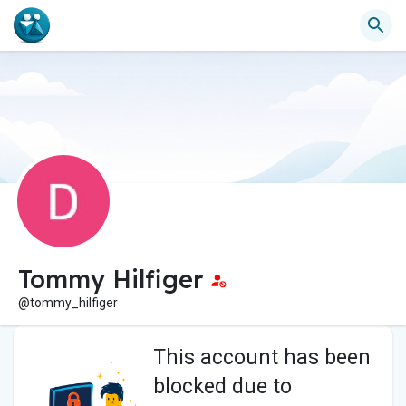
Tommy Hilfiger
@tommy_hilfiger
This account has been
blocked due to