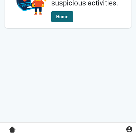
suspicious activities.
Home