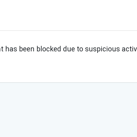
t has been blocked due to suspicious activi