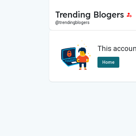
Trending Blogers
@trendingblogers
This accoun
Home