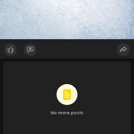
No more posts