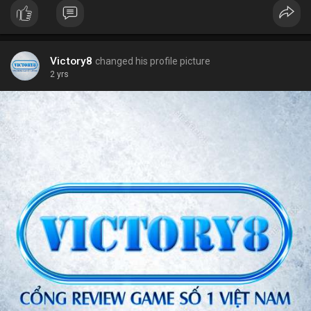
Victory8
changed his profile picture
2 yrs