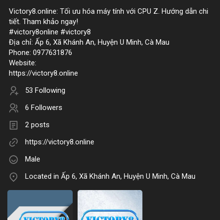
Victory8.online: Tối ưu hóa máy tính với CPU Z. Hướng dẫn chi
tiết. Tham khảo ngay!
#victory8online #victory8
Địa chỉ: Ấp 6, Xã Khánh An, Huyện U Minh, Cà Mau
Phone: 0977631876
Website:
https://victory8.online
53 Following
6 Followers
2 posts
https://victory8.online
Male
Located in Ấp 6, Xã Khánh An, Huyện U Minh, Cà Mau