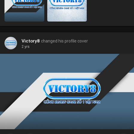
Victory8
changed his profile cover
2 yrs