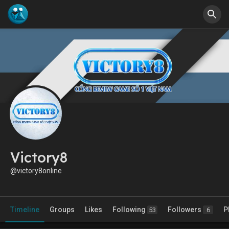
Victory8
@victory8online
Timeline
Groups
Likes
Following
Followers
P
53
6