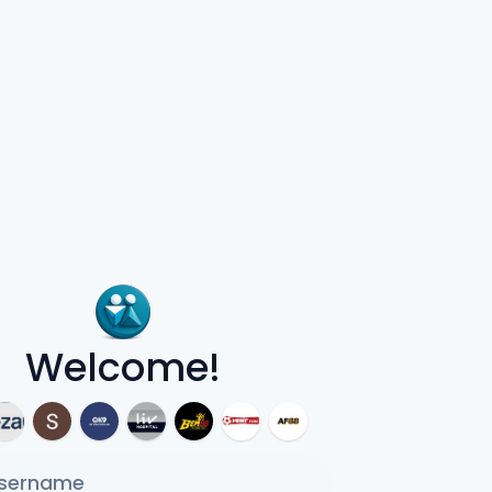
Welcome!