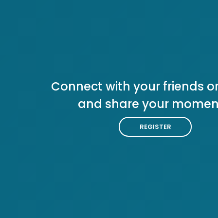
Connect with your friends or
and share your momen
REGISTER