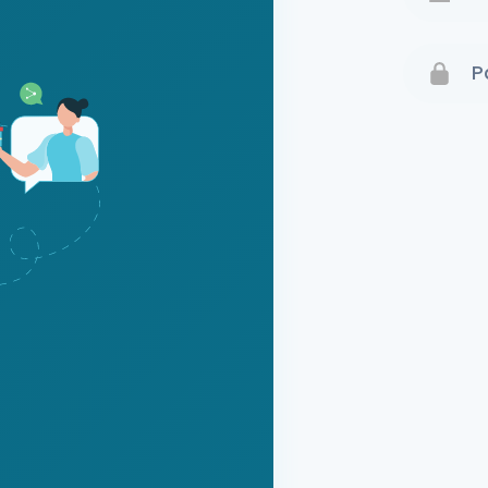
Terms 