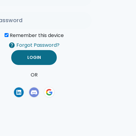
Remember this device
Forgot Password?
OR
of Use
Privacy Policy