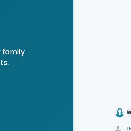
 family
ts.