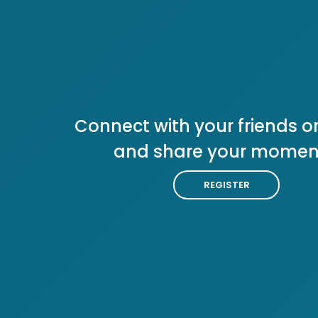
Connect with your friends or
and share your momen
REGISTER