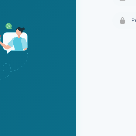
Terms 