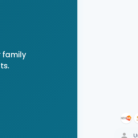
 family
ts.