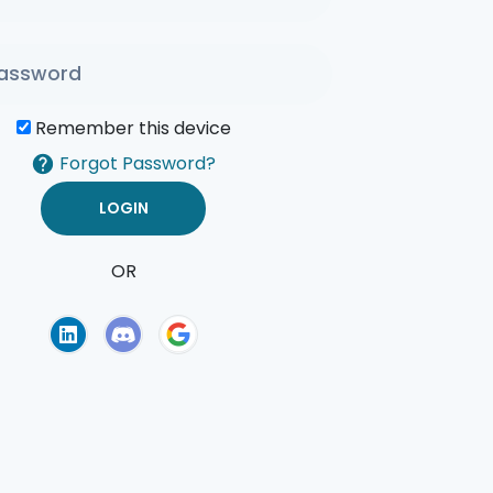
Remember this device
Forgot Password?
OR
of Use
Privacy Policy