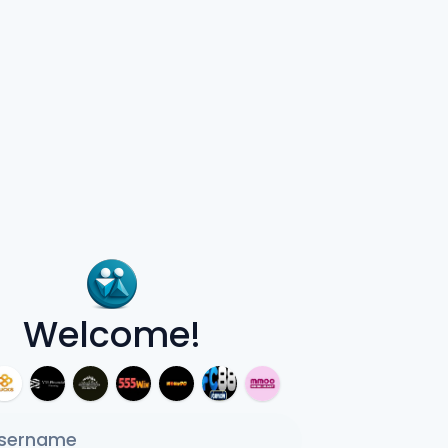
Welcome!