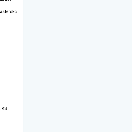
asterskc
, KS