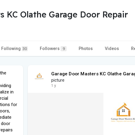
s KC Olathe Garage Door Repair
Following
Followers
Photos
Videos
R
30
9
the
Garage Door Masters KC Olathe Gara
picture
viding
1 y
lize in
cial
utions for
oors,
ediate
 door
repairs