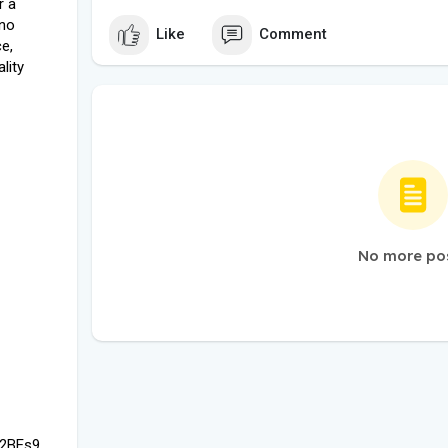
r a
 no
Like
Comment
e,
lity
No more po
d2BEs9