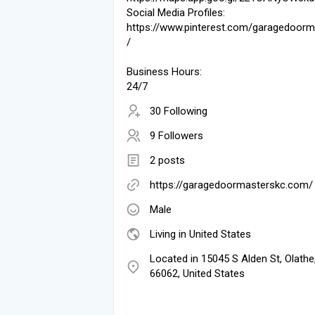
Social Media Profiles:
https://www.pinterest.com/garagedoorm
/
Business Hours:
24/7
30 Following
9 Followers
2 posts
https://garagedoormasterskc.com/
Male
Living in United States
Located in 15045 S Alden St, Olathe
66062, United States