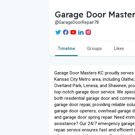
Garage Door Master
@GarageDoorRepair78
Timeline
Groups
Likes
Garage Door Masters KC proudly serves 
Kansas City Metro area, including Olathe,
Overland Park, Lenexa, and Shawnee, pro
top-notch garage door service. We specia
both residential garage door and commer
garage door repair, providing reliable sol
garage door openers, overhead garage d
and garage door spring repair. Need imm
assistance? Our 24/7 emergency garage
repair service ensures fast and efficient 