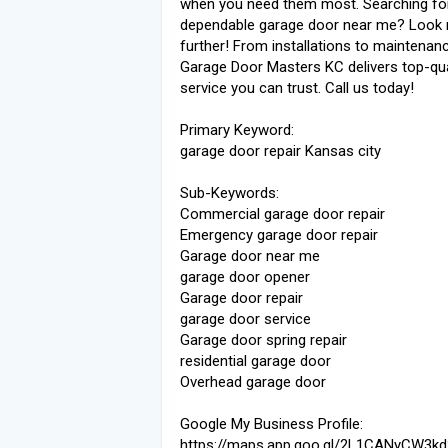
when you need them most. Searching fo
dependable garage door near me? Look
further! From installations to maintenanc
Garage Door Masters KC delivers top-qua
service you can trust. Call us today!
Primary Keyword:
garage door repair Kansas city
Sub-Keywords:
Commercial garage door repair
Emergency garage door repair
Garage door near me
garage door opener
Garage door repair
garage door service
Garage door spring repair
residential garage door
Overhead garage door
Google My Business Profile:
https://maps.app.goo.gl/2L1CANyCW3k