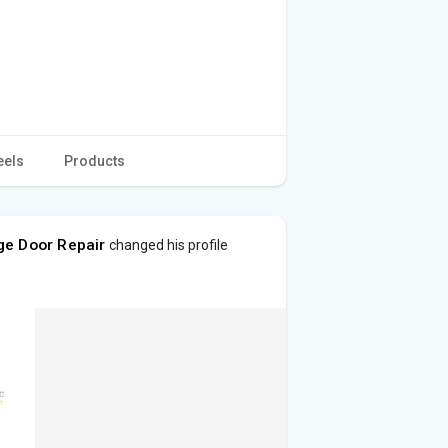
eels
Products
ge Door Repair
changed his profile