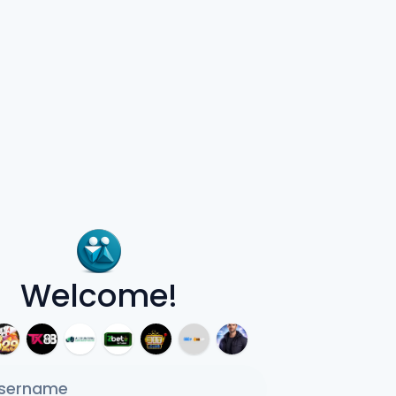
Welcome!