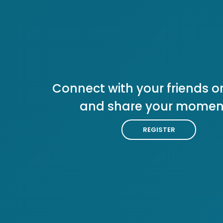
Connect with your friends or
and share your momen
REGISTER