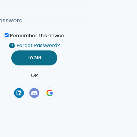
Remember this device
Forgot Password?
OR
of Use
Privacy Policy