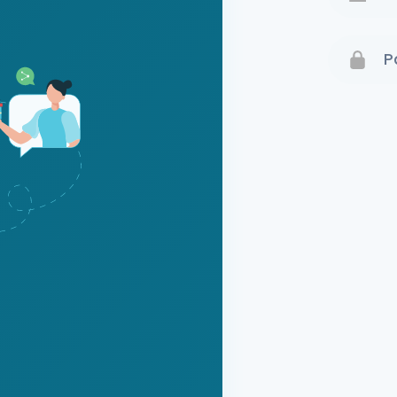
Terms 