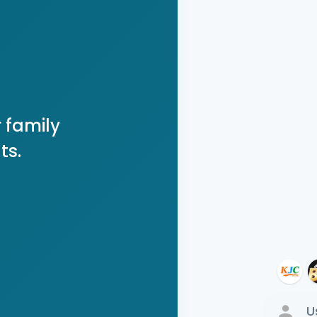
 family
ts.