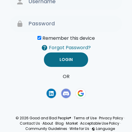
Remember this device
Forgot Password?
OR
Terms of Use
Privacy
Policy
© 2026 Good and Bad People®
·
Terms of Use
·
Privacy Policy
·
Contact Us
·
About
·
Blog
·
Market
·
Acceptable Use Policy
·
Community Guidelines
·
Write for Us
·
Language