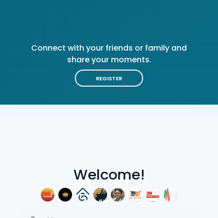
Connect with your friends or family and
share your moments.
REGISTER
Welcome!