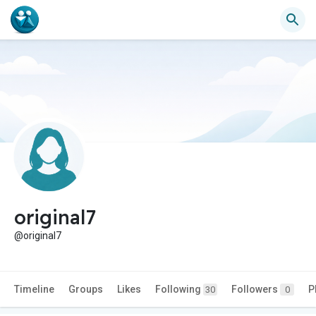
original7
@original7
Timeline
Groups
Likes
Following
Followers
P
30
0