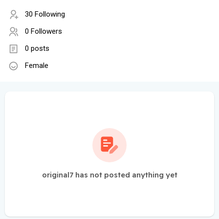
30 Following
0 Followers
0 posts
Female
original7 has not posted anything yet