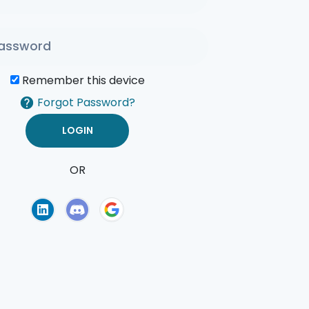
Remember this device
Forgot Password?
OR
of Use
Privacy Policy