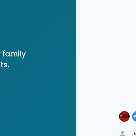
 family
ts.