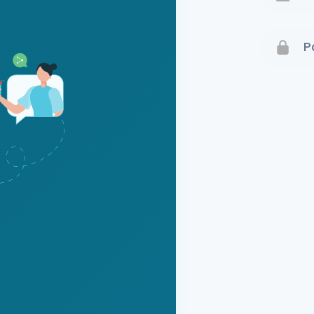
Terms 