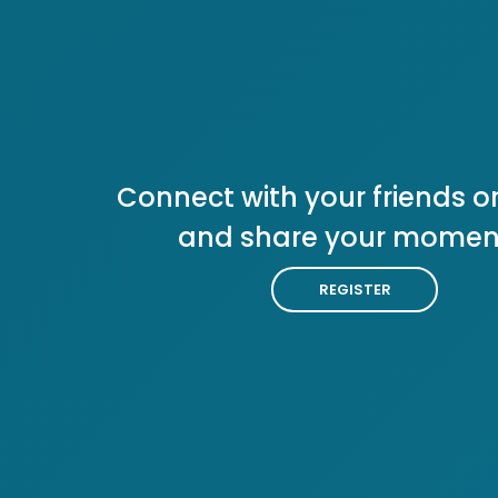
Connect with your friends or
and share your momen
REGISTER