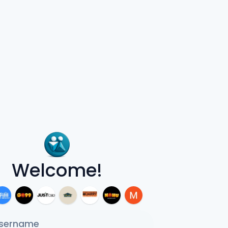
Welcome!