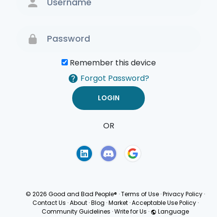
Remember this device
Forgot Password?
OR
Terms of Use
Privacy
Policy
© 2026 Good and Bad People®
·
Terms of Use
·
Privacy Policy
·
Contact Us
·
About
·
Blog
·
Market
·
Acceptable Use Policy
·
Community Guidelines
·
Write for Us
·
Language