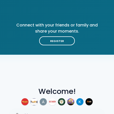
Connect with your friends or family and
share your moments.
REGISTER
Welcome!