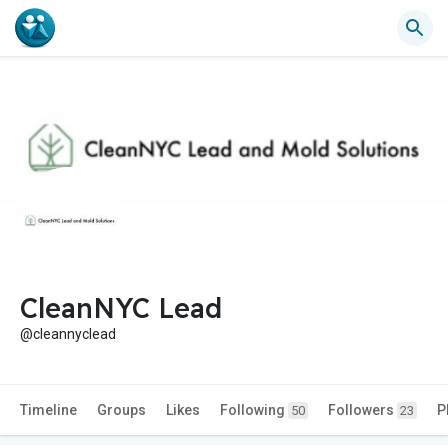
CleanNYC Lead
@cleannyclead
Timeline
Groups
Likes
Following
Followers
P
50
23