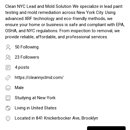
Clean NYC Lead and Mold Solution We specialize in lead paint
testing and mold remediation across New York City. Using
advanced XRF technology and eco-friendly methods, we
ensure your home or business is safe and compliant with EPA,
OSHA, and NYC regulations. From inspection to removal, we
provide reliable, affordable, and professional services.
50 Following
23 Followers
4 posts
https://cleannyclmd.com/
Male
Studying at New York
Living in United States
Located in 841 Knickerbocker Ave, Brooklyn