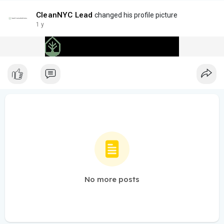
CleanNYC Lead
changed his profile picture
1 y
No more posts