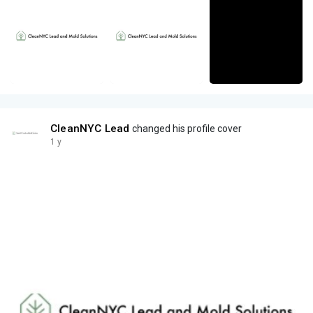
CleanNYC Lead
changed his profile cover
1 y