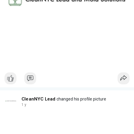
CleanNYC Lead
changed his profile picture
1 y