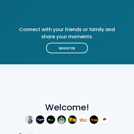
Connect with your friends or family and
share your moments.
REGISTER
Welcome!