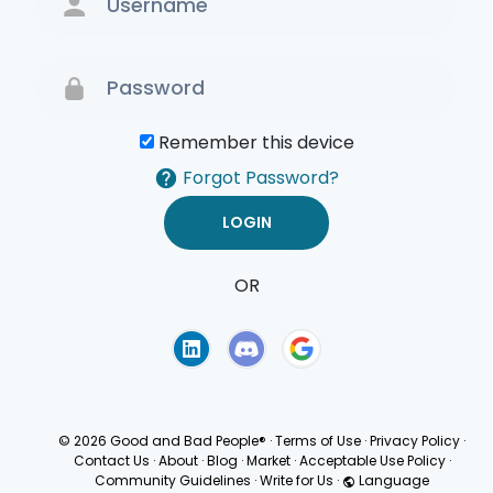
Remember this device
Forgot Password?
OR
Terms of Use
Privacy
Policy
© 2026 Good and Bad People®
·
Terms of Use
·
Privacy Policy
·
Contact Us
·
About
·
Blog
·
Market
·
Acceptable Use Policy
·
Community Guidelines
·
Write for Us
·
Language