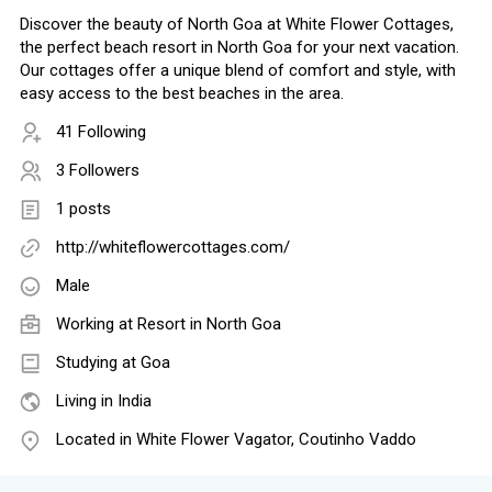
Discover the beauty of North Goa at White Flower Cottages,
the perfect beach resort in North Goa for your next vacation.
Our cottages offer a unique blend of comfort and style, with
easy access to the best beaches in the area.
41 Following
3 Followers
1 posts
http://whiteflowercottages.com/
Male
Working at
Resort in North Goa
Studying at Goa
Living in India
Located in White Flower Vagator, Coutinho Vaddo