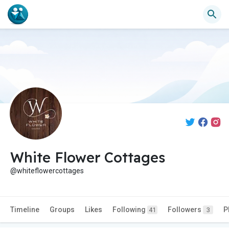
White Flower Cottages
@whiteflowercottages
Timeline
Groups
Likes
Following
Followers
P
41
3