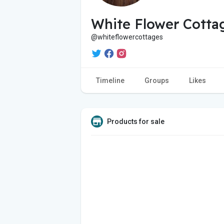
White Flower Cotta
@whiteflowercottages
Timeline
Groups
Likes
Products for sale