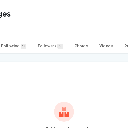
ges
Following
Followers
Photos
Videos
R
41
3