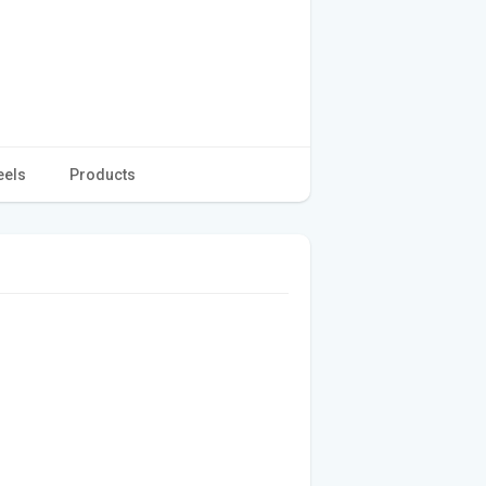
eels
Products