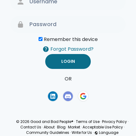
Remember this device
Forgot Password?
OR
Terms of Use
Privacy
Policy
© 2026 Good and Bad People®
·
Terms of Use
·
Privacy Policy
·
Contact Us
·
About
·
Blog
·
Market
·
Acceptable Use Policy
·
Community Guidelines
·
Write for Us
·
Language