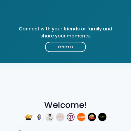
Connect with your friends or family and
share your moments.
REGISTER
Welcome!