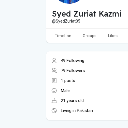
Syed Zuriat Kazmi
@SyedZuriat05
Timeline
Groups
Likes
49 Following
79 Followers
1 posts
Male
21 years old
Living in Pakistan