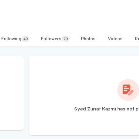
Following
Followers
Photos
Videos
R
49
79
Syed Zuriat Kazmi has not p