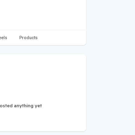
eels
Products
osted anything yet