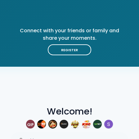
Connect with your friends or family and
share your moments.
REGISTER
Welcome!