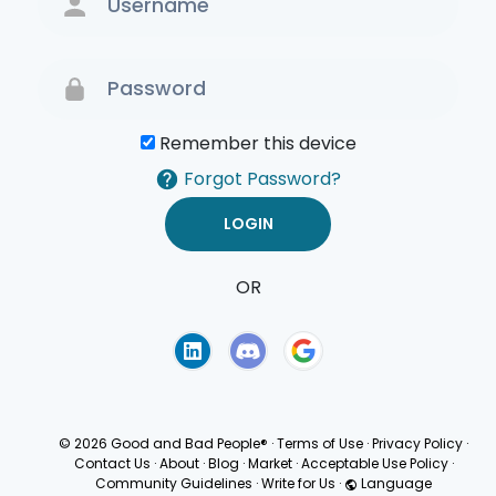
Remember this device
Forgot Password?
OR
Terms of Use
Privacy
Policy
© 2026 Good and Bad People®
·
Terms of Use
·
Privacy Policy
·
Contact Us
·
About
·
Blog
·
Market
·
Acceptable Use Policy
·
Community Guidelines
·
Write for Us
·
Language