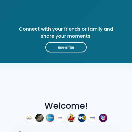
Connect with your friends or family and
share your moments.
REGISTER
Welcome!