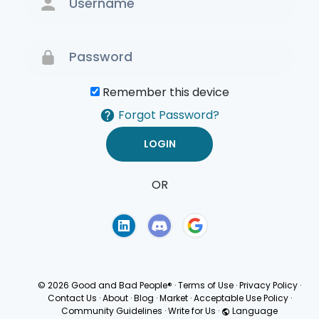
Remember this device
Forgot Password?
OR
Terms of Use
Privacy
Policy
© 2026 Good and Bad People®
·
Terms of Use
·
Privacy Policy
·
Contact Us
·
About
·
Blog
·
Market
·
Acceptable Use Policy
·
Community Guidelines
·
Write for Us
·
Language