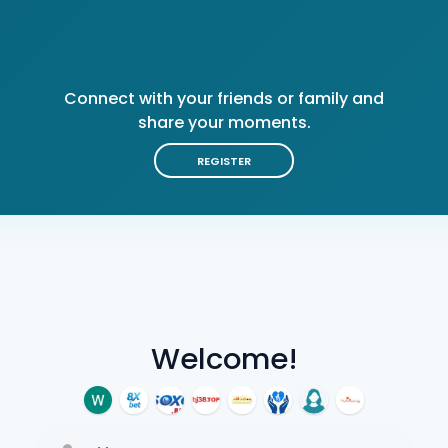
Connect with your friends or family and
share your moments.
REGISTER
Welcome!