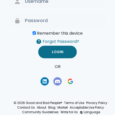
Remember this device
Forgot Password?
OR
Terms of Use
Privacy
Policy
© 2026 Good and Bad People®
·
Terms of Use
·
Privacy Policy
·
Contact Us
·
About
·
Blog
·
Market
·
Acceptable Use Policy
·
Community Guidelines
·
Write for Us
·
Language