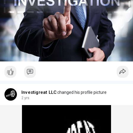
Investigreat LLC
changed his profile picture
2 yrs