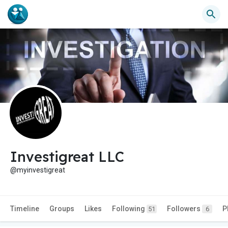
Investigreat LLC
@myinvestigreat
Timeline
Groups
Likes
Following
Followers
P
51
6