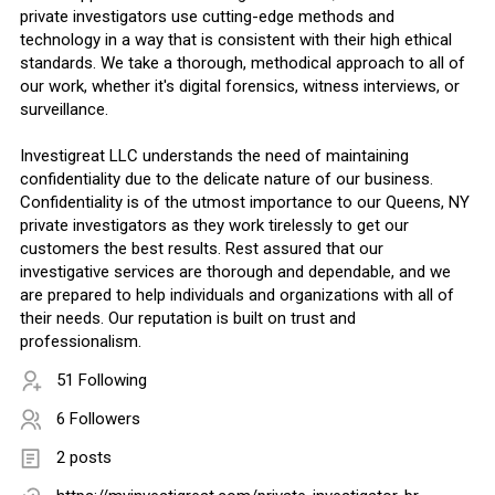
private investigators use cutting-edge methods and
technology in a way that is consistent with their high ethical
standards. We take a thorough, methodical approach to all of
our work, whether it's digital forensics, witness interviews, or
surveillance.
Investigreat LLC understands the need of maintaining
confidentiality due to the delicate nature of our business.
Confidentiality is of the utmost importance to our Queens, NY
private investigators as they work tirelessly to get our
customers the best results. Rest assured that our
investigative services are thorough and dependable, and we
are prepared to help individuals and organizations with all of
their needs. Our reputation is built on trust and
professionalism.
51 Following
6 Followers
2 posts