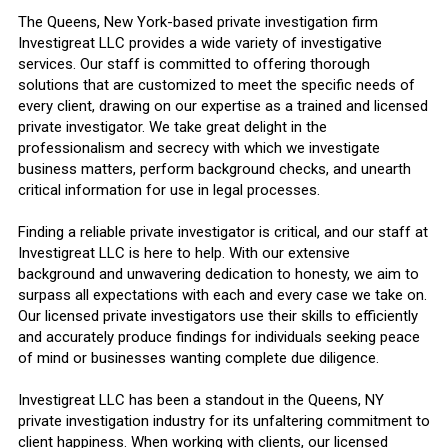
The Queens, New York-based private investigation firm
Investigreat LLC provides a wide variety of investigative
services. Our staff is committed to offering thorough
solutions that are customized to meet the specific needs of
every client, drawing on our expertise as a trained and licensed
private investigator. We take great delight in the
professionalism and secrecy with which we investigate
business matters, perform background checks, and unearth
critical information for use in legal processes.
Finding a reliable private investigator is critical, and our staff at
Investigreat LLC is here to help. With our extensive
background and unwavering dedication to honesty, we aim to
surpass all expectations with each and every case we take on.
Our licensed private investigators use their skills to efficiently
and accurately produce findings for individuals seeking peace
of mind or businesses wanting complete due diligence.
Investigreat LLC has been a standout in the Queens, NY
private investigation industry for its unfaltering commitment to
client happiness. When working with clients, our licensed