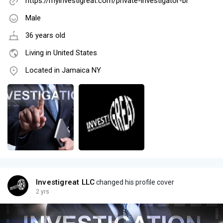
https://myinvestigreat.com/private-investigator-br
Male
36 years old
Living in United States
Located in Jamaica NY
Investigreat LLC
changed his profile cover
2 yrs