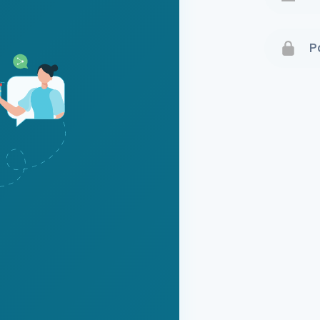
Terms 