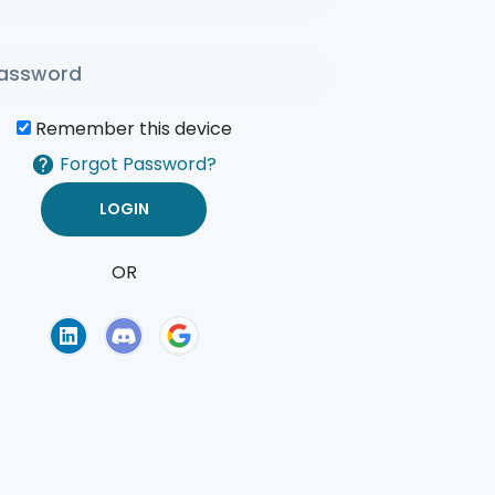
Remember this device
Forgot Password?
OR
of Use
Privacy Policy