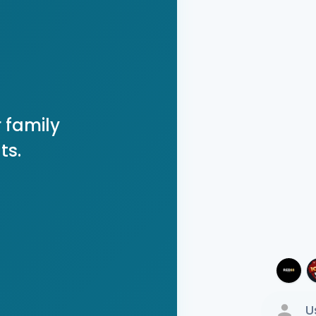
 family
ts.