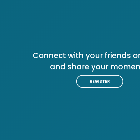
Connect with your friends or
and share your momen
REGISTER