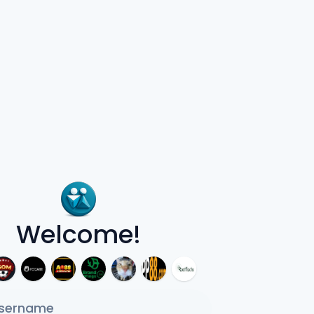
Welcome!