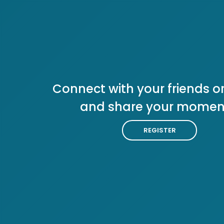
Connect with your friends or
and share your momen
REGISTER