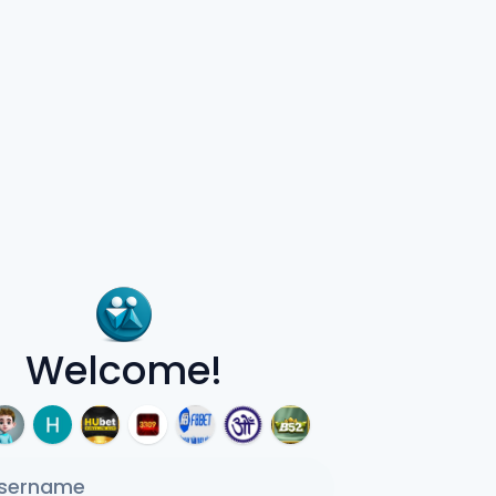
Welcome!