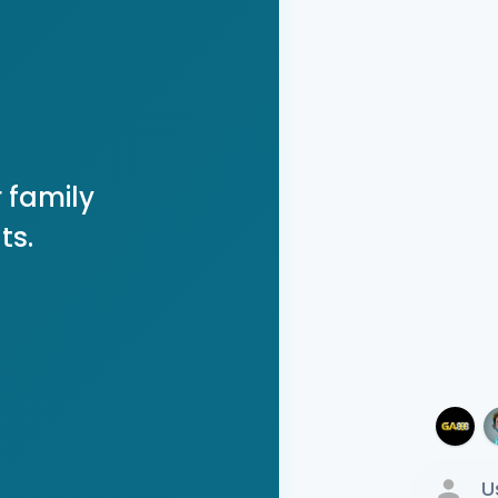
 family
ts.