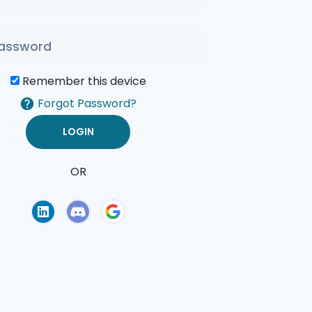
Remember this device
Forgot Password?
OR
of Use
Privacy Policy