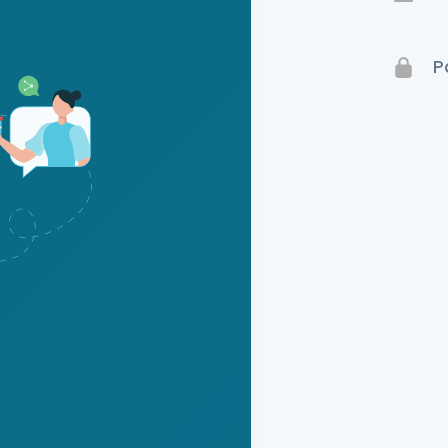
Terms 