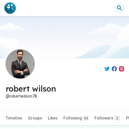
robert wilson
@robertwilson78
Timeline
Groups
Likes
Following
Followers
P
44
2