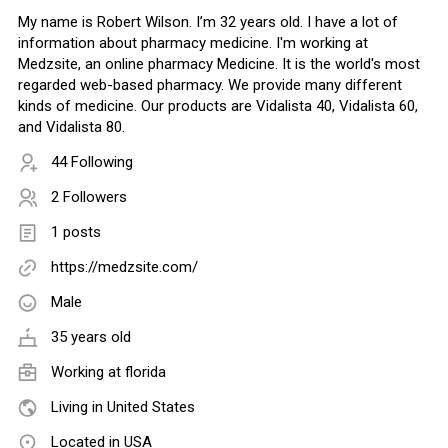
My name is Robert Wilson. I’m 32 years old. I have a lot of
information about pharmacy medicine. I'm working at
Medzsite, an online pharmacy Medicine. It is the world's most
regarded web-based pharmacy. We provide many different
kinds of medicine. Our products are Vidalista 40, Vidalista 60,
and Vidalista 80.
44 Following
2 Followers
1 posts
https://medzsite.com/
Male
35 years old
Working at
florida
Living in United States
Located in USA