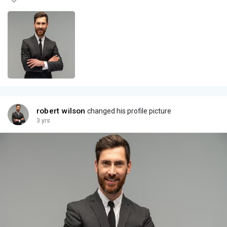
robert wilson
changed his profile picture
3 yrs