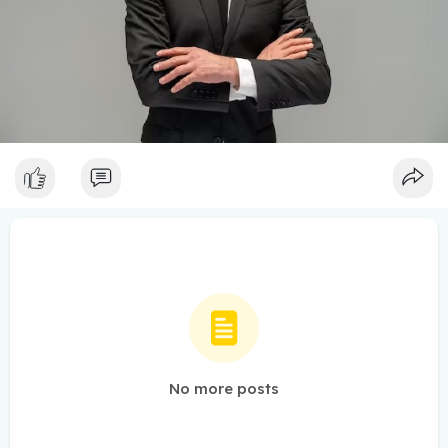
No more posts