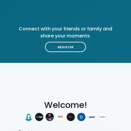
Connect with your friends or family and
share your moments.
REGISTER
Welcome!