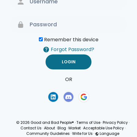
Remember this device
Forgot Password?
OR
Terms of Use
Privacy
Policy
© 2026 Good and Bad People®
·
Terms of Use
·
Privacy Policy
·
Contact Us
·
About
·
Blog
·
Market
·
Acceptable Use Policy
·
Community Guidelines
·
Write for Us
·
Language