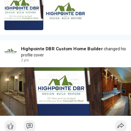
Highpointe DBR Custom Home Builder
changed his
profile cover
2 yrs