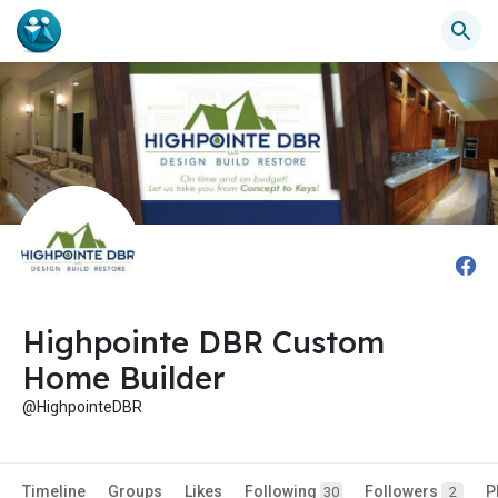
Highpointe DBR Custom
Home Builder
@HighpointeDBR
Timeline
Groups
Likes
Following
Followers
P
30
2