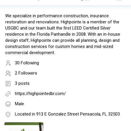
We specialize in performance construction, insurance
restoration and renovations. Highpointe is a member of the
USGBC and our team built the first LEED Certified Silver
residence in the Florida Panhandle in 2008. With an in-house
design staff, Highpointe can provide all planning, design and
construction services for custom homes and mid-sized
commercial development.
30 Following
2 Followers
3 posts
https://highpointedbr.com/
Male
Located in 913 E Gonzalez Street Pensacola, FL 32503