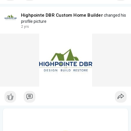
Highpointe DBR Custom Home Builder
changed his
profile picture
2 yrs