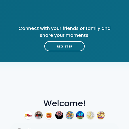
Connect with your friends or family and
share your moments.
REGISTER
Welcome!