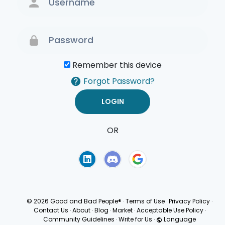
Remember this device
Forgot Password?
OR
Terms of Use
Privacy
Policy
© 2026 Good and Bad People®
·
Terms of Use
·
Privacy Policy
·
Contact Us
·
About
·
Blog
·
Market
·
Acceptable Use Policy
·
Community Guidelines
·
Write for Us
·
Language