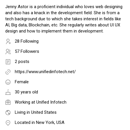
Jenny Astor is a proficient individual who loves web designing
and also has a knack in the development field. She is from a
tech background due to which she takes interest in fields like
AI, Big data, Blockchain, etc. She regularly writes about UI UX
design and how to implement them in development.
28 Following
57 Followers
2 posts
https://www.unifiedinfotech.net/
Female
30 years old
Working at
Unified Infotech
Living in United States
Located in New York, USA