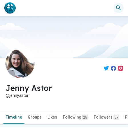
Jenny Astor
@jennyastor
Timeline
Groups
Likes
Following
Followers
P
28
57