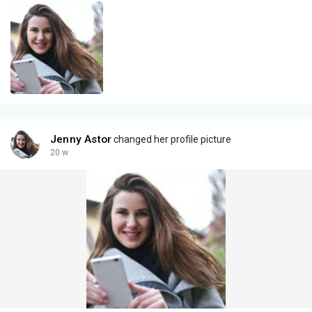
Jenny Astor
changed her profile picture
20 w