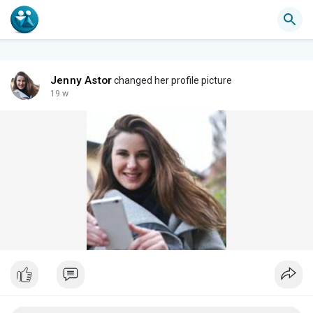
Jenny Astor
changed her profile picture
19 w