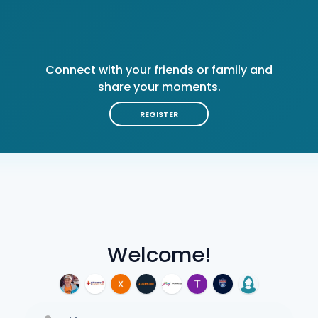
Connect with your friends or family and
share your moments.
REGISTER
Welcome!