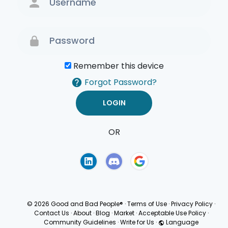
Remember this device
Forgot Password?
OR
Terms of Use
Privacy
Policy
© 2026 Good and Bad People®
·
Terms of Use
·
Privacy Policy
·
Contact Us
·
About
·
Blog
·
Market
·
Acceptable Use Policy
·
Community Guidelines
·
Write for Us
·
Language