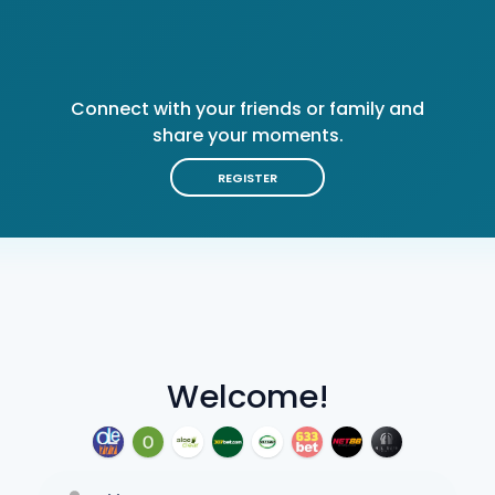
Connect with your friends or family and
share your moments.
REGISTER
Welcome!