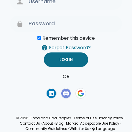
Remember this device
Forgot Password?
OR
Terms of Use
Privacy
Policy
© 2026 Good and Bad People®
·
Terms of Use
·
Privacy Policy
·
Contact Us
·
About
·
Blog
·
Market
·
Acceptable Use Policy
·
Community Guidelines
·
Write for Us
·
Language