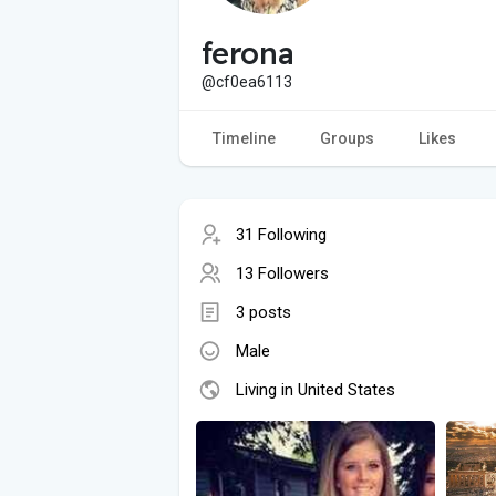
ferona
@cf0ea6113
Timeline
Groups
Likes
31 Following
13 Followers
3 posts
Male
Living in United States