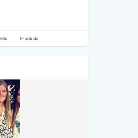
eels
Products