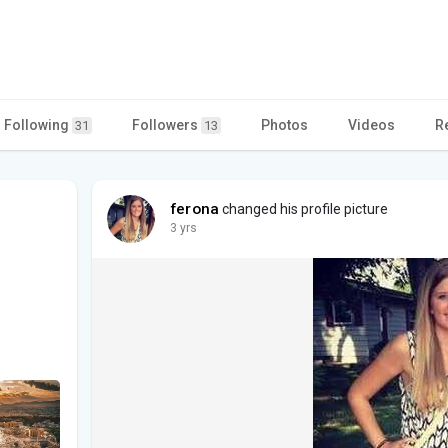
Following
Followers
Photos
Videos
R
31
13
ferona
changed his profile picture
3 yrs