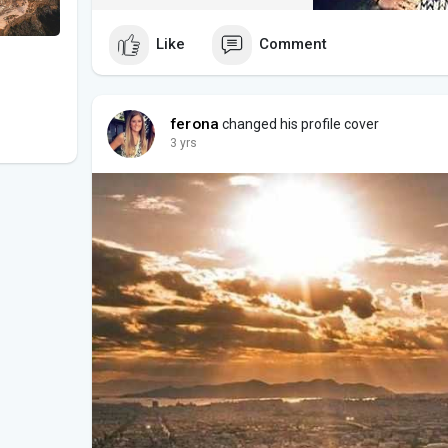
Like
Comment
ferona
changed his profile cover
3 yrs