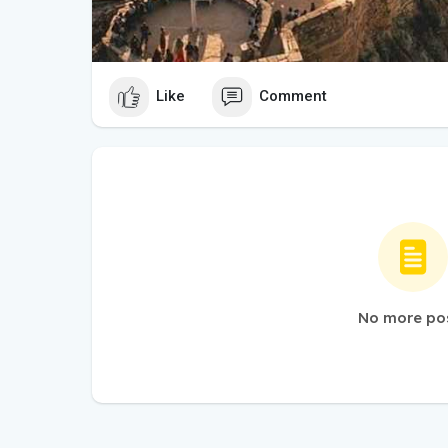
Like
Comment
No more po