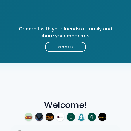
Connect with your friends or family and
share your moments.
REGISTER
Welcome!