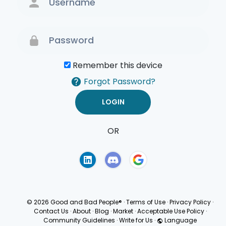
Remember this device
Forgot Password?
OR
Terms of Use
Privacy
Policy
© 2026 Good and Bad People®
·
Terms of Use
·
Privacy Policy
·
Contact Us
·
About
·
Blog
·
Market
·
Acceptable Use Policy
·
Community Guidelines
·
Write for Us
·
Language