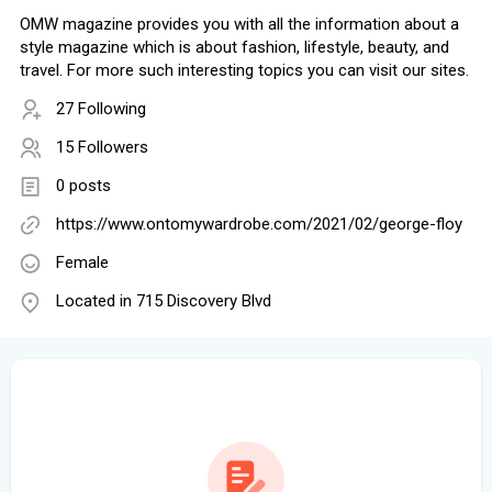
OMW magazine provides you with all the information about a
style magazine which is about fashion, lifestyle, beauty, and
travel. For more such interesting topics you can visit our sites.
27 Following
15 Followers
0 posts
https://www.ontomywardrobe.com/2021/02/george-floy
Female
Located in 715 Discovery Blvd