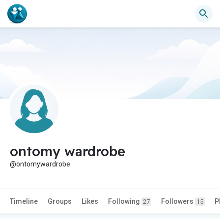
ontomy wardrobe
@ontomywardrobe
Timeline
Groups
Likes
Following
Followers
P
27
15