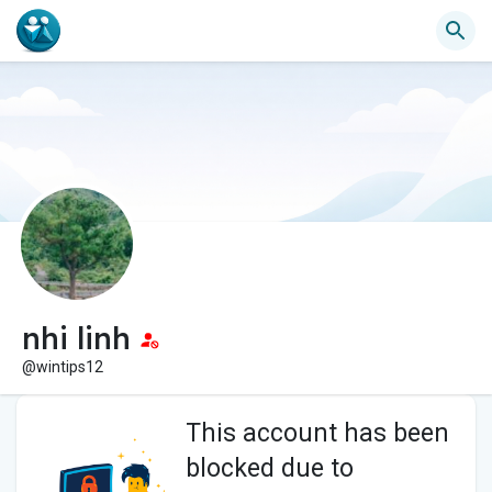
nhi linh
@wintips12
This account has been
blocked due to