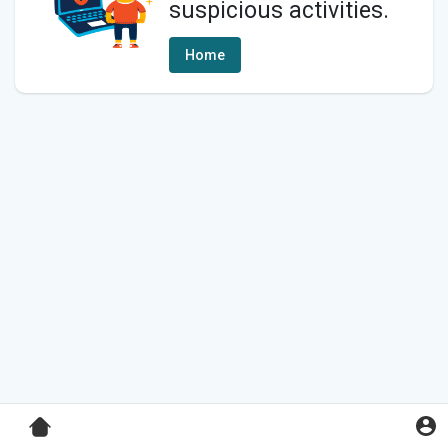
suspicious activities.
Home