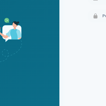
Terms 