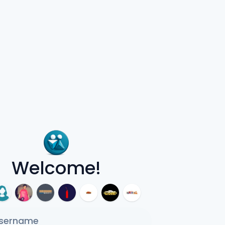
Welcome!