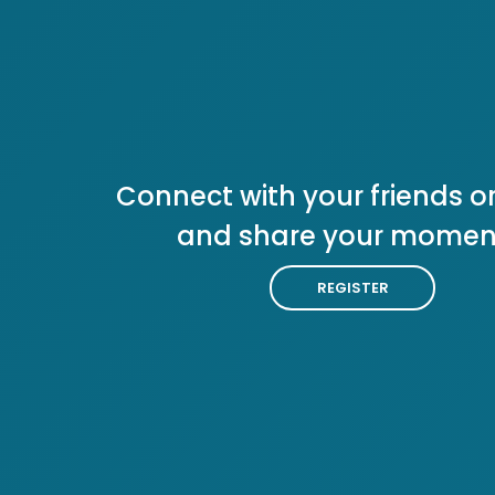
Connect with your friends or
and share your momen
REGISTER