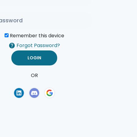
Remember this device
Forgot Password?
OR
of Use
Privacy Policy