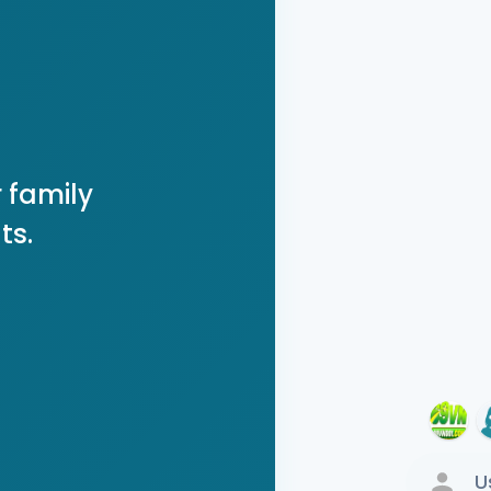
 family
ts.