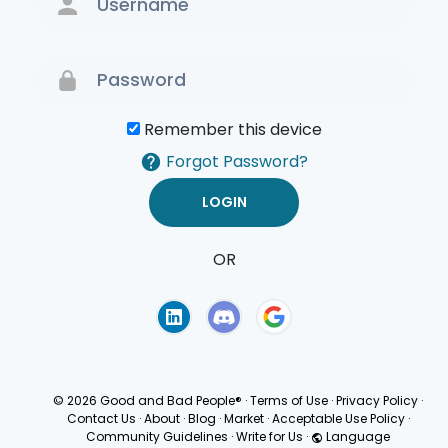
Remember this device
Forgot Password?
OR
Terms of Use
Privacy
Policy
© 2026 Good and Bad People®
·
Terms of Use
·
Privacy Policy
·
Contact Us
·
About
·
Blog
·
Market
·
Acceptable Use Policy
·
Community Guidelines
·
Write for Us
·
Language