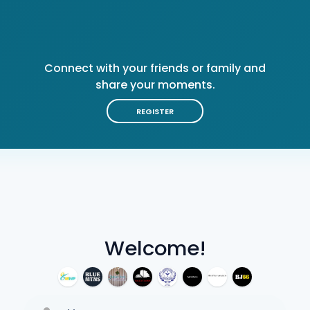
Connect with your friends or family and
share your moments.
REGISTER
Welcome!