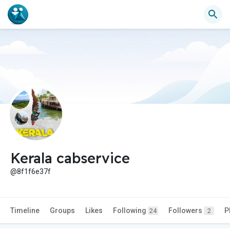
Kerala cabservice
@8f1f6e37f
Timeline
Groups
Likes
Following
Followers
P
24
2