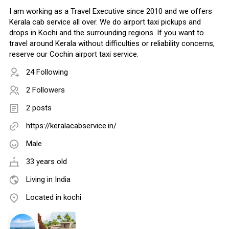
I am working as a Travel Executive since 2010 and we offers
Kerala cab service all over. We do airport taxi pickups and
drops in Kochi and the surrounding regions. If you want to
travel around Kerala without difficulties or reliability concerns,
reserve our Cochin airport taxi service.
24 Following
2 Followers
2 posts
https://keralacabservice.in/
Male
33 years old
Living in India
Located in kochi