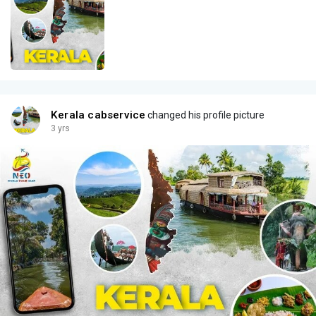
Kerala cabservice
changed his profile picture
3 yrs