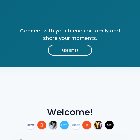
Connect with your friends or family and
share your moments.
REGISTER
Welcome!