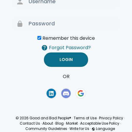
Remember this device
Forgot Password?
OR
Terms of Use
Privacy
Policy
© 2026 Good and Bad People®
·
Terms of Use
·
Privacy Policy
·
Contact Us
·
About
·
Blog
·
Market
·
Acceptable Use Policy
·
Community Guidelines
·
Write for Us
·
Language