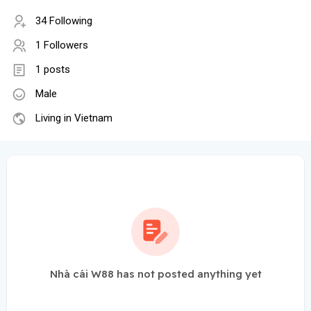
34 Following
1 Followers
1 posts
Male
Living in Vietnam
Nhà cái W88 has not posted anything yet