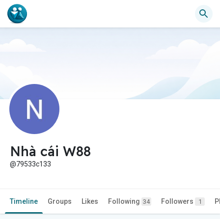
Nhà cái W88
@79533c133
Timeline
Groups
Likes
Following
Followers
P
34
1