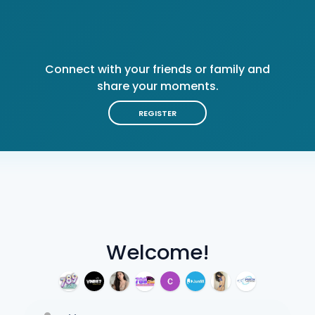
Connect with your friends or family and
share your moments.
REGISTER
Welcome!