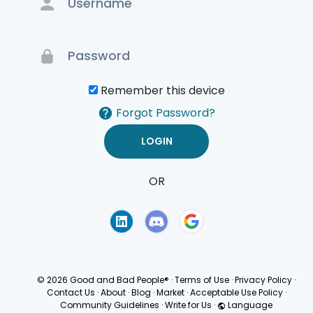
Remember this device
Forgot Password?
OR
Terms of Use
Privacy
Policy
© 2026 Good and Bad People®
·
Terms of Use
·
Privacy Policy
·
Contact Us
·
About
·
Blog
·
Market
·
Acceptable Use Policy
·
Community Guidelines
·
Write for Us
·
Language