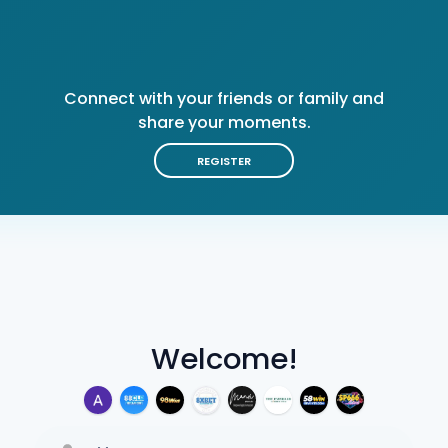
Connect with your friends or family and
share your moments.
REGISTER
Welcome!