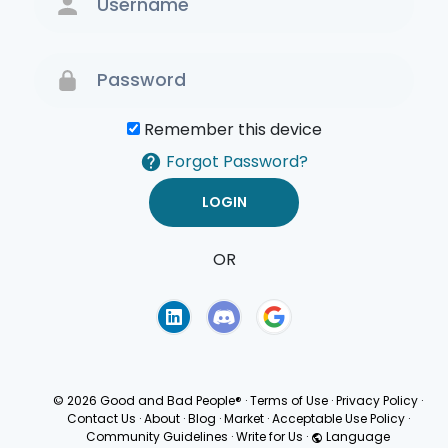
Remember this device
Forgot Password?
OR
Terms of Use
Privacy
Policy
© 2026 Good and Bad People®
·
Terms of Use
·
Privacy Policy
·
Contact Us
·
About
·
Blog
·
Market
·
Acceptable Use Policy
·
Community Guidelines
·
Write for Us
·
Language