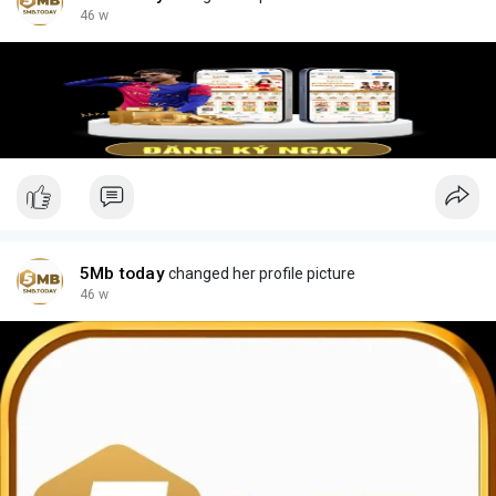
46 w
5Mb today
changed her profile picture
46 w