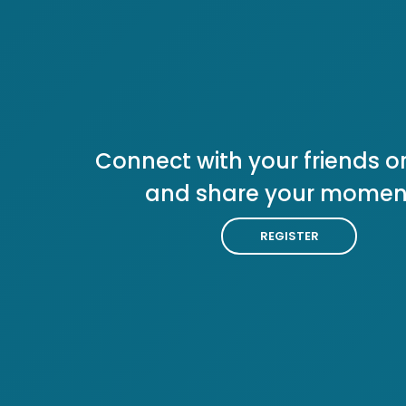
Connect with your friends or
and share your momen
REGISTER