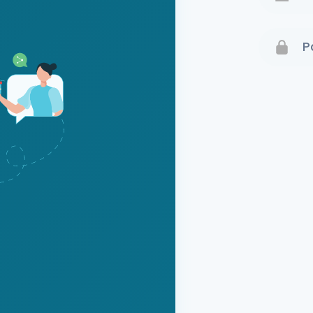
Terms 