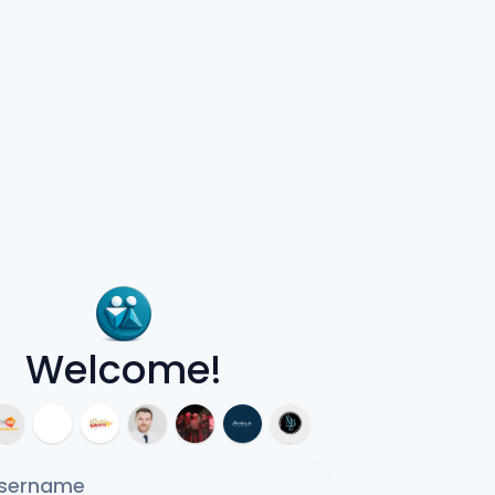
Welcome!