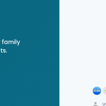
 family
ts.