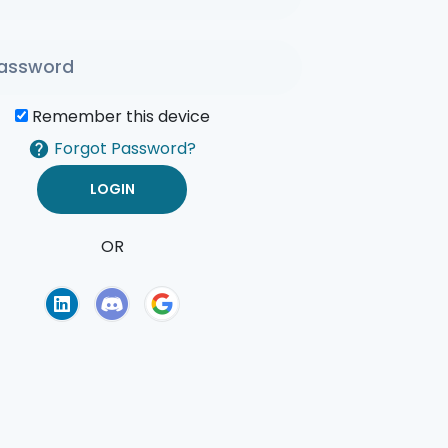
Remember this device
Forgot Password?
OR
of Use
Privacy Policy