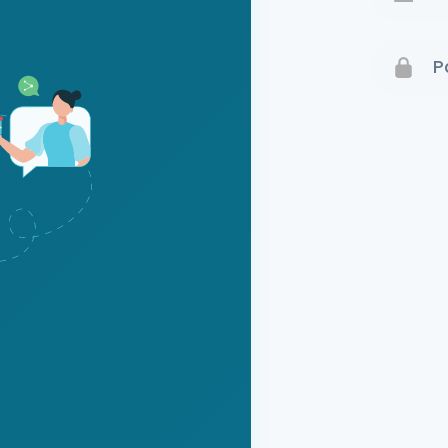
Terms 