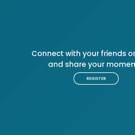
Connect with your friends or
and share your momen
REGISTER