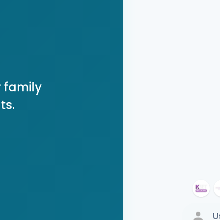
 family
ts.