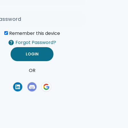
Remember this device
Forgot Password?
OR
of Use
Privacy Policy