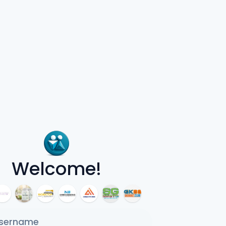
Welcome!